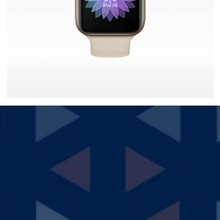
Ultra Smartwatch
$
30.00