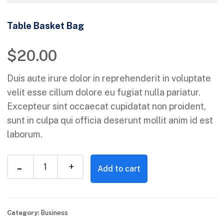
Table Basket Bag
$
20.00
Duis aute irure dolor in reprehenderit in voluptate
velit esse cillum dolore eu fugiat nulla pariatur.
Excepteur sint occaecat cupidatat non proident,
sunt in culpa qui officia deserunt mollit anim id est
laborum.
Add to cart
Category:
Business