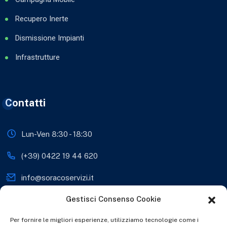
Recupero Inerte
Dismissione Impianti
Infrastrutture
Contatti
Lun-Ven 8:30 - 18:30
(+39) 0422 19 44 620
info@soracoservizi.it
Gestisci Consenso Cookie
soracosrls@legalmail.it
Viale Sante Biasuzzi 28,
Per fornire le migliori esperienze, utilizziamo tecnologie come i