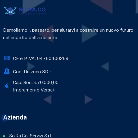
Demoliamo il passato, per aiutarvi a costruire un nuovo futuro
nel rispetto dell'ambiente
CF e P.IVA: 04760400269
Cod. Univoco SDI:
Cap. Soc.: €70.000,00
Interamente Versati
Azienda
So.Ra.Co. Servizi S.r.l.