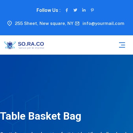
Follow Us :
255 Sheet, New square, NY
info@yourmail.com
Table Basket Bag