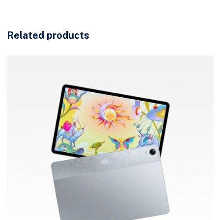
Related products