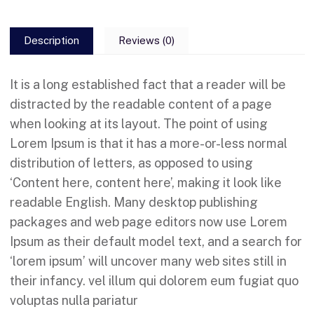
Description
Reviews (0)
It is a long established fact that a reader will be
distracted by the readable content of a page
when looking at its layout. The point of using
Lorem Ipsum is that it has a more-or-less normal
distribution of letters, as opposed to using
‘Content here, content here’, making it look like
readable English. Many desktop publishing
packages and web page editors now use Lorem
Ipsum as their default model text, and a search for
‘lorem ipsum’ will uncover many web sites still in
their infancy. vel illum qui dolorem eum fugiat quo
voluptas nulla pariatur