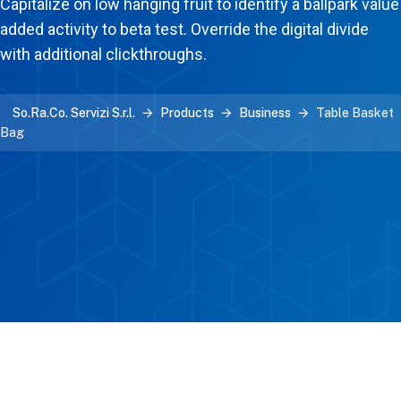
Capitalize on low hanging fruit to identify a ballpark value
added activity to beta test. Override the digital divide
with additional clickthroughs.
So.Ra.Co. Servizi S.r.l.
Products
Business
Table Basket
Bag