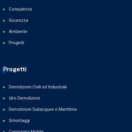
Consulenza
Sicurezza
Ambiente
Progetti
Progetti
Demolizioni Civili ed Industriali
Idro Demolizioni
Demolizioni Subacquee e Marittime
Smontaggi
Campagna Mobile