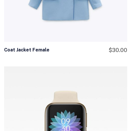
Coat Jacket Female
$
30.00