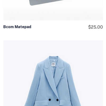
Bcom Matepad
$
25.00