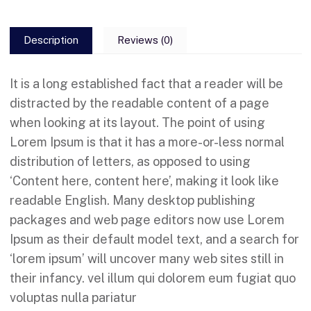
Description
Reviews (0)
It is a long established fact that a reader will be
distracted by the readable content of a page
when looking at its layout. The point of using
Lorem Ipsum is that it has a more-or-less normal
distribution of letters, as opposed to using
‘Content here, content here’, making it look like
readable English. Many desktop publishing
packages and web page editors now use Lorem
Ipsum as their default model text, and a search for
‘lorem ipsum’ will uncover many web sites still in
their infancy. vel illum qui dolorem eum fugiat quo
voluptas nulla pariatur