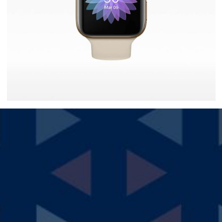
Ultra Smartwatch
$
30.00