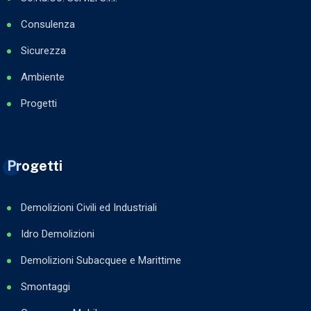
Consulenza
Sicurezza
Ambiente
Progetti
Progetti
Demolizioni Civili ed Industriali
Idro Demolizioni
Demolizioni Subacquee e Marittime
Smontaggi