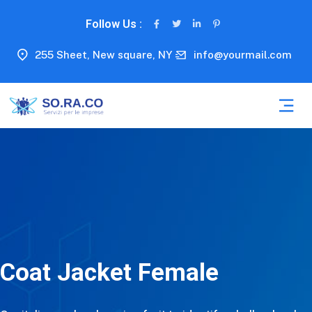
Follow Us :
255 Sheet, New square, NY
info@yourmail.com
Coat Jacket Female