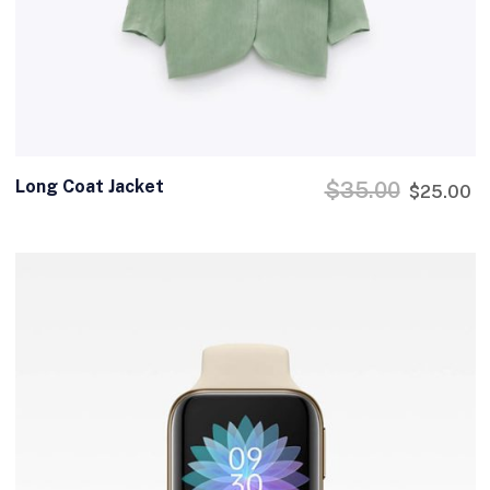
Long Coat Jacket
$
35.00
$
25.00