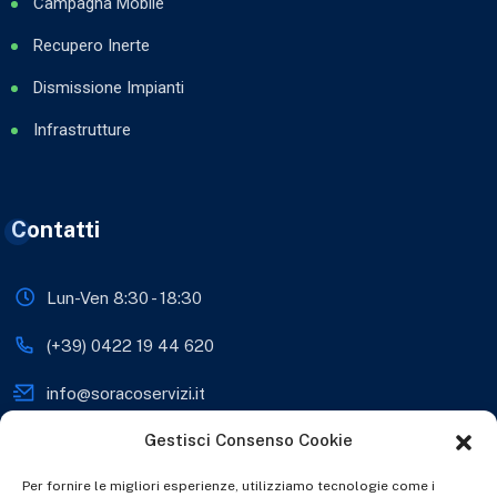
Campagna Mobile
Recupero Inerte
Dismissione Impianti
Infrastrutture
Contatti
Lun-Ven 8:30 - 18:30
(+39) 0422 19 44 620
info@soracoservizi.it
Gestisci Consenso Cookie
soracosrls@legalmail.it
Viale Sante Biasuzzi 28,
Per fornire le migliori esperienze, utilizziamo tecnologie come i