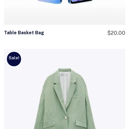
Table Basket Bag
$
20.00
Sale!