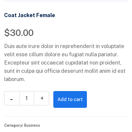
Coat Jacket Female
$
30.00
Duis aute irure dolor in reprehenderit in voluptate
velit esse cillum dolore eu fugiat nulla pariatur.
Excepteur sint occaecat cupidatat non proident,
sunt in culpa qui officia deserunt mollit anim id est
laborum.
Add to cart
Category:
Business