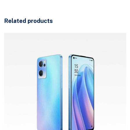
Related products