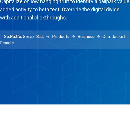
Capitalize on low hanging fruit to identify a ballpark value
added activity to beta test. Override the digital divide
with additional clickthroughs.
So.Ra.Co. Servizi S.r.l.
Products
Business
Coat Jacket
Female