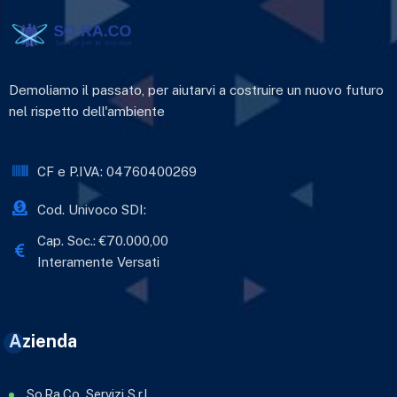
Demoliamo il passato, per aiutarvi a costruire un nuovo futuro
nel rispetto dell'ambiente
CF e P.IVA: 04760400269
Cod. Univoco SDI:
Cap. Soc.: €70.000,00
Interamente Versati
Azienda
So.Ra.Co. Servizi S.r.l.