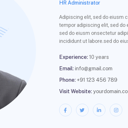
HR Administrator
Adipiscing elit, sed do eiusm
tempor adipiscing elit, sed do
sed do eiusm onsectetur adipi
incididunt ut labore.sed do eiu
Experience:
10 years
Email:
info@gmail.com
Phone:
+91 123 456 789
Visit Website:
yourdomain.c