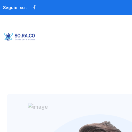
Seguici su :