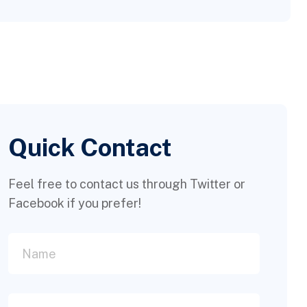
Quick Contact
Feel free to contact us through Twitter or
Facebook if you prefer!