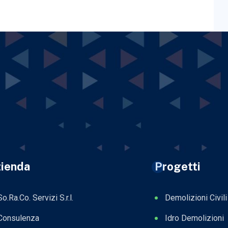
ienda
Progetti
So.Ra.Co. Servizi S.r.l.
Demolizioni Civili
Consulenza
Idro Demolizioni