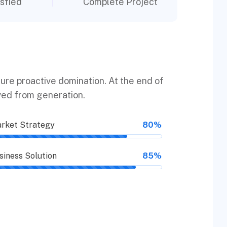
sfied
Complete Project
sure proactive domination. At the end of
ved from generation.
rket Strategy
80%
siness Solution
85%