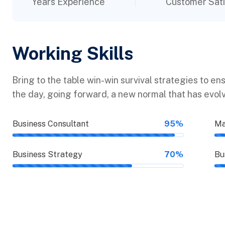
Years Experience
Customer Sati
Working Skills
Bring to the table win-win survival strategies to en
the day, going forward, a new normal that has evol
Business Consultant
95%
Ma
Business Strategy
70%
Bu