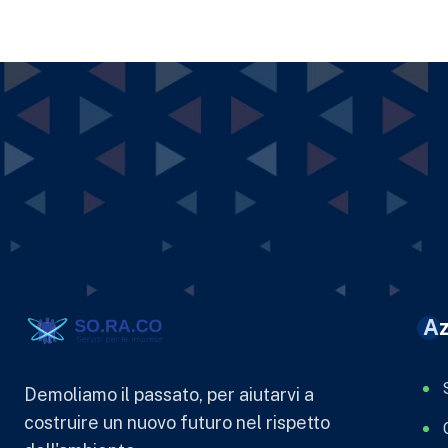
Az
Demoliamo il passato, per aiutarvi a
costruire un nuovo futuro nel rispetto