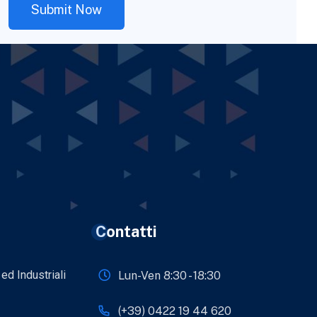
Contatti
 ed Industriali
Lun-Ven 8:30 - 18:30
(+39) 0422 19 44 620