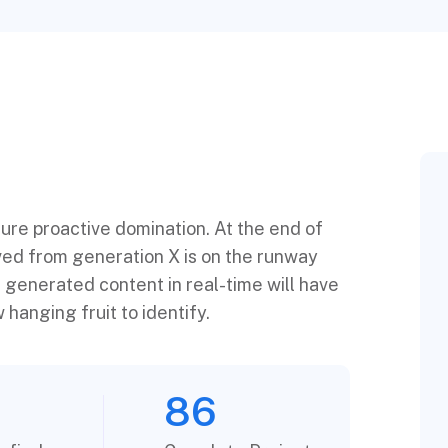
sure proactive domination. At the end of
ved from generation X is on the runway
 generated content in real-time will have
 hanging fruit to identify.
86