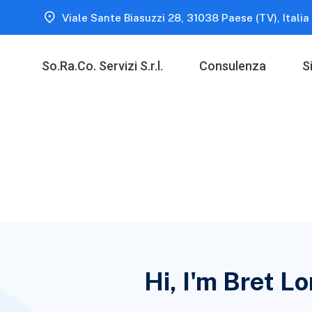
Viale Sante Biasuzzi 28, 31038 Paese (TV), Italia
So.Ra.Co. Servizi S.r.l.
Consulenza
S
Hi, I'm Bret L