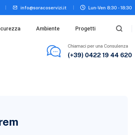
info@soracoservizi.it
Lun-Ven 8:30 - 18:30
icurezza
Ambiente
Progetti
Chiamaci per una Consulenza
(+39) 0422 19 44 620
orem