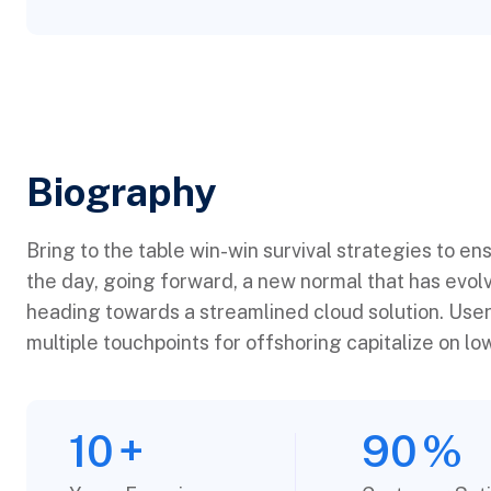
Biography​
Bring to the table win-win survival strategies to en
the day, going forward, a new normal that has evol
heading towards a streamlined cloud solution. User
multiple touchpoints for offshoring capitalize on low
10
+
90
%