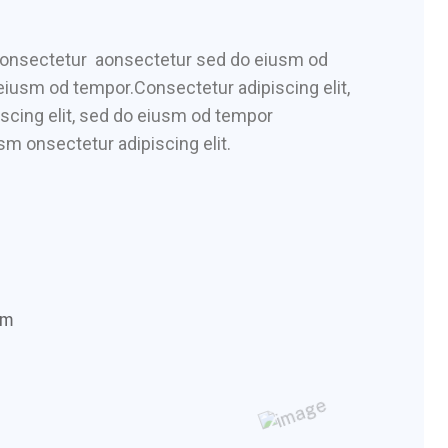
 consectetur aonsectetur sed do eiusm od
 eiusm od tempor.Consectetur adipiscing elit,
scing elit, sed do eiusm od tempor
sm onsectetur adipiscing elit.
om