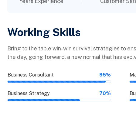
Years Experience
Customer Sati
Working Skills
Bring to the table win-win survival strategies to en
the day, going forward, a new normal that has evol
Business Consultant
95%
Ma
Business Strategy
70%
Bu