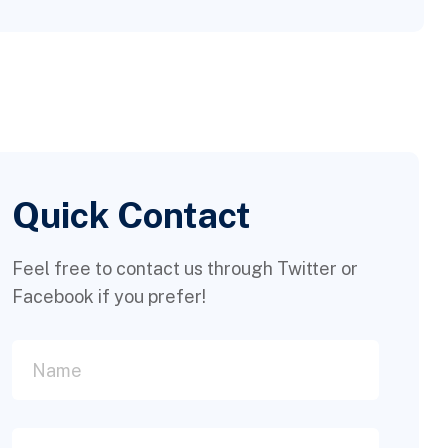
Quick Contact
Feel free to contact us through Twitter or
Facebook if you prefer!