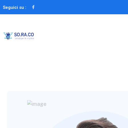
Seguici su :