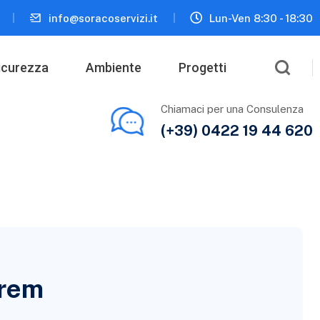
info@soracoservizi.it
Lun-Ven 8:30 - 18:30
icurezza
Ambiente
Progetti
Chiamaci per una Consulenza
(+39) 0422 19 44 620
orem