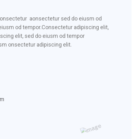
 consectetur aonsectetur sed do eiusm od
 eiusm od tempor.Consectetur adipiscing elit,
scing elit, sed do eiusm od tempor
sm onsectetur adipiscing elit.
om