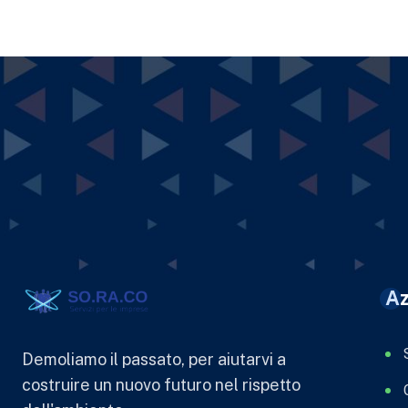
Az
Demoliamo il passato, per aiutarvi a
costruire un nuovo futuro nel rispetto