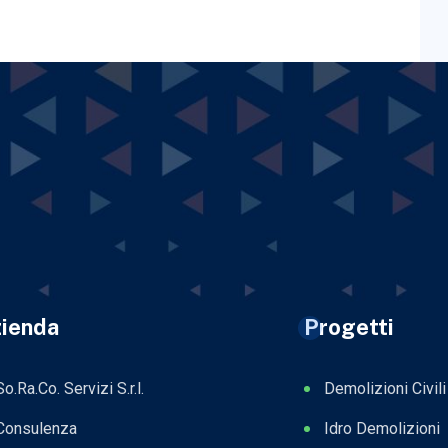
ienda
Progetti
So.Ra.Co. Servizi S.r.l.
Demolizioni Civili
Consulenza
Idro Demolizioni