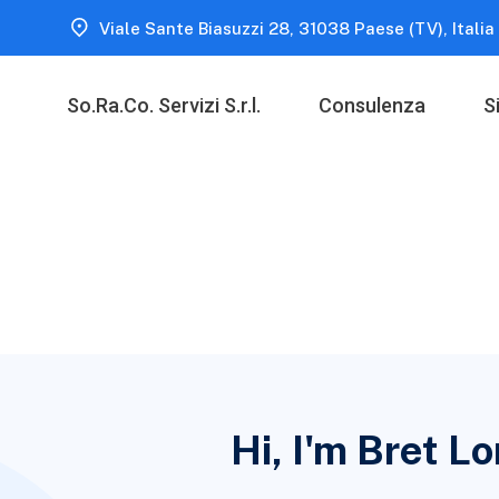
Viale Sante Biasuzzi 28, 31038 Paese (TV), Italia
So.Ra.Co. Servizi S.r.l.
Consulenza
S
Hi, I'm Bret L