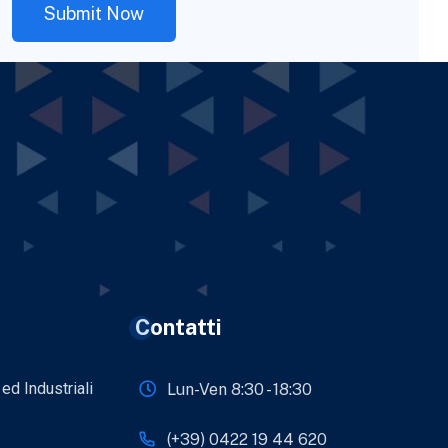
Contatti
 ed Industriali
Lun-Ven 8:30 - 18:30
(+39) 0422 19 44 620