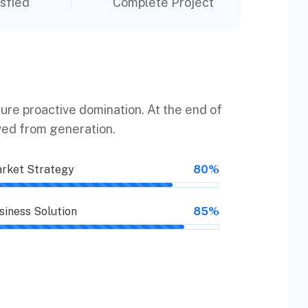
sfied
Complete Project
sure proactive domination. At the end of
ved from generation.
rket Strategy
80%
siness Solution
85%