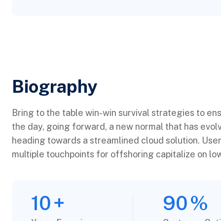
Biography​
Bring to the table win-win survival strategies to en
the day, going forward, a new normal that has evol
heading towards a streamlined cloud solution. User
multiple touchpoints for offshoring capitalize on low
10
+
90
%