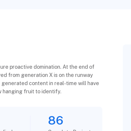
sure proactive domination. At the end of
ved from generation X is on the runway
 generated content in real-time will have
 hanging fruit to identify.
86