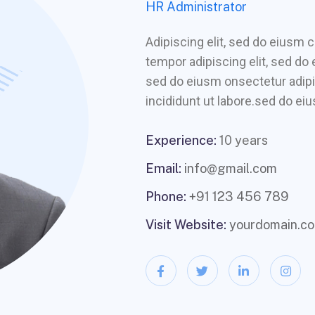
HR Administrator
Adipiscing elit, sed do eiusm
tempor adipiscing elit, sed do
sed do eiusm onsectetur adipi
incididunt ut labore.sed do eiu
Experience:
10 years
Email:
info@gmail.com
Phone:
+91 123 456 789
Visit Website:
yourdomain.c