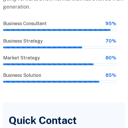
generation.
Business Consultant
95%
Business Strategy
70%
Market Strategy
80%
Business Solution
85%
Quick Contact