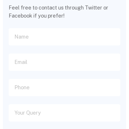
Feel free to contact us through Twitter or
Facebook if you prefer!