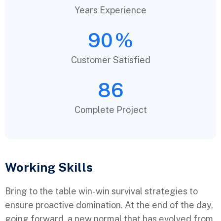
Years Experience
90
%
Customer Satisfied
86
Complete Project
Working Skills
Bring to the table win-win survival strategies to
ensure proactive domination. At the end of the day,
going forward, a new normal that has evolved from