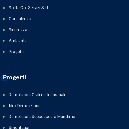
So.Ra.Co. Servizi S.r.l.
Consulenza
Sicurezza
Ambiente
Progetti
Progetti
Demolizioni Civili ed Industriali
Idro Demolizioni
Demolizioni Subacquee e Marittime
Smontaggi