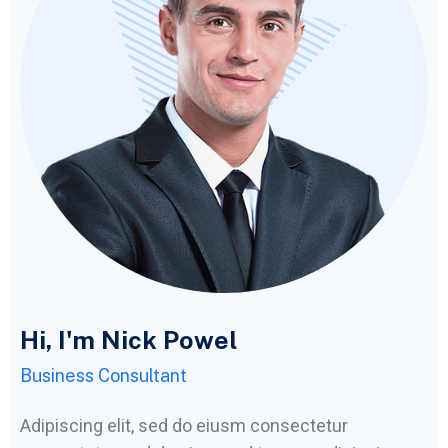
Hi, I'm Nick Powel
Business Consultant
Adipiscing elit, sed do eiusm consectetur