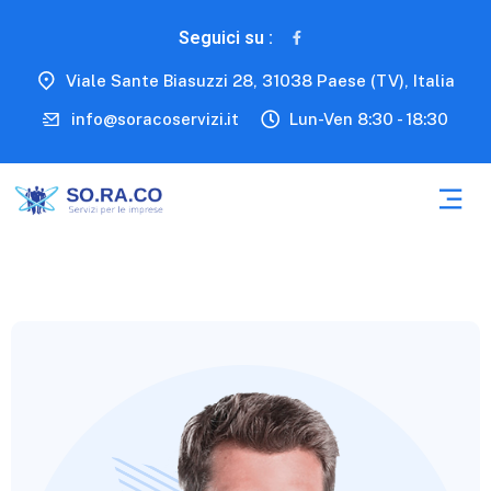
Seguici su :
Viale Sante Biasuzzi 28, 31038 Paese (TV), Italia
info@soracoservizi.it
Lun-Ven 8:30 - 18:30