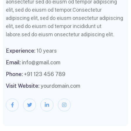
aonsectetur sed do eiusm od tempor adipiscing
elit, sed do eiusm od tempor.Consectetur
adipiscing elit, sed do eiusm onsectetur adipiscing
elit, sed do eiusm od tempor incididunt ut
labore.sed do eiusm onsectetur adipiscing elit.
Experience:
10 years
Email:
info@gmail.com
Phone:
+91 123 456 789
Visit Website:
yourdomain.com