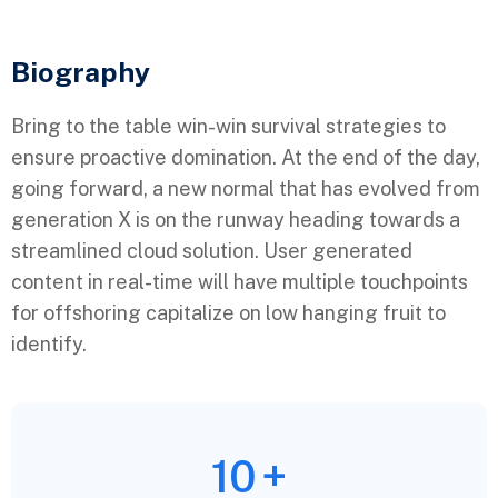
Biography​
Bring to the table win-win survival strategies to
ensure proactive domination. At the end of the day,
going forward, a new normal that has evolved from
generation X is on the runway heading towards a
streamlined cloud solution. User generated
content in real-time will have multiple touchpoints
for offshoring capitalize on low hanging fruit to
identify.
10
+