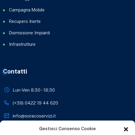
Campagna Mobile
Recupero Inerte
Dismissione Impianti
Infrastrutture
Contatti
Lun-Ven 8:30 - 18:30
(+39) 0422 19 44 620
info@soracoservizi.it
Gestisci Consenso Cookie
soracosrls@legalmail.it