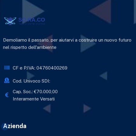
Demoliamo il passato, per aiutarvi a costruire un nuovo futuro
nel rispetto dell'ambiente
CF e P.IVA: 04760400269
Cod. Univoco SDI:
Cap. Soc.: €70.000,00
Interamente Versati
Azienda