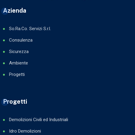
Azienda
So.Ra.Co. Servizi S.r.l.
Consulenza
Sicurezza
Ambiente
Progetti
Progetti
Demolizioni Civili ed Industriali
Idro Demolizioni