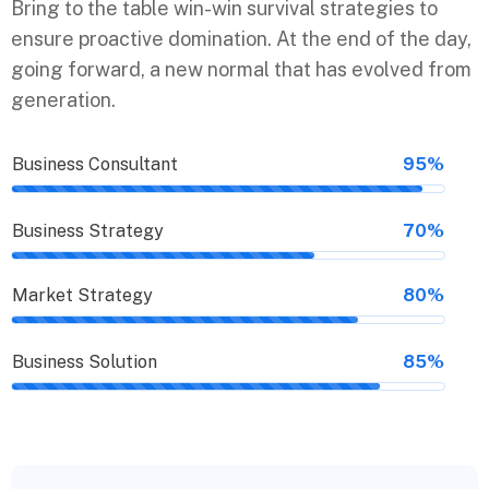
Bring to the table win-win survival strategies to
ensure proactive domination. At the end of the day,
going forward, a new normal that has evolved from
generation.
Business Consultant
95%
Business Strategy
70%
Market Strategy
80%
Business Solution
85%