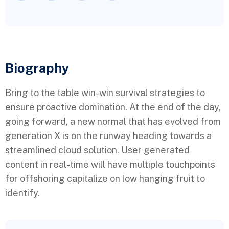
Biography​
Bring to the table win-win survival strategies to
ensure proactive domination. At the end of the day,
going forward, a new normal that has evolved from
generation X is on the runway heading towards a
streamlined cloud solution. User generated
content in real-time will have multiple touchpoints
for offshoring capitalize on low hanging fruit to
identify.