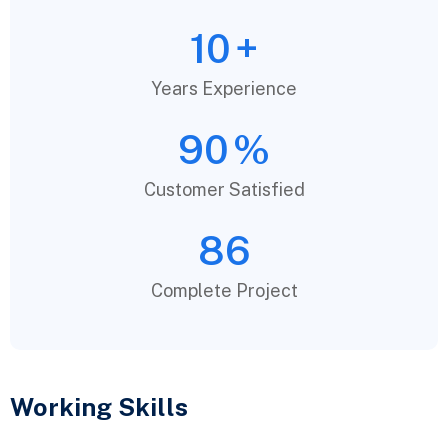
10
+
Years Experience
90
%
Customer Satisfied
86
Complete Project
Working Skills