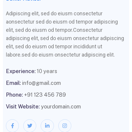
Adipiscing elit, sed do eiusm consectetur
aonsectetur sed do eiusm od tempor adipiscing
elit, sed do eiusm od tempor.Consectetur
adipiscing elit, sed do eiusm onsectetur adipiscing
elit, sed do eiusm od tempor incididunt ut
labore.sed do eiusm onsectetur adipiscing elit.
Experience:
10 years
Email:
info@gmail.com
Phone:
+91 123 456 789
Visit Website:
yourdomain.com