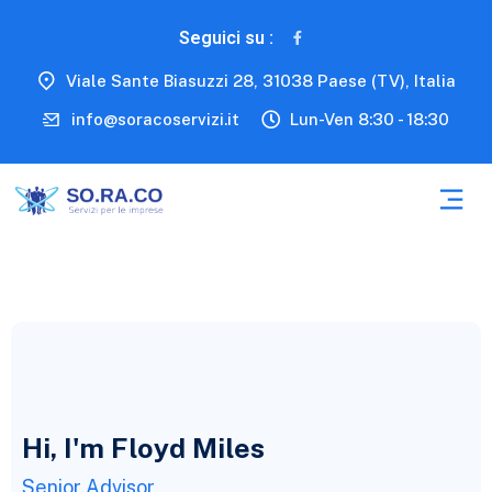
Seguici su :
Viale Sante Biasuzzi 28, 31038 Paese (TV), Italia
info@soracoservizi.it
Lun-Ven 8:30 - 18:30
Hi, I'm Floyd Miles
Senior Advisor