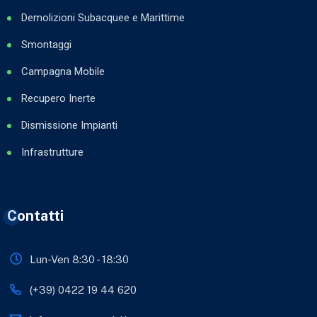
Demolizioni Subacquee e Marittime
Smontaggi
Campagna Mobile
Recupero Inerte
Dismissione Impianti
Infrastrutture
Contatti
Lun-Ven 8:30 - 18:30
(+39) 0422 19 44 620