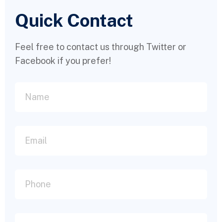
Quick Contact
Feel free to contact us through Twitter or
Facebook if you prefer!