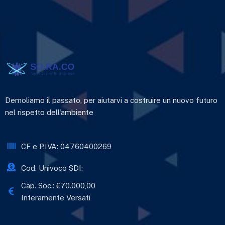
Demoliamo il passato, per aiutarvi a costruire un nuovo futuro
nel rispetto dell'ambiente
CF e P.IVA: 04760400269
Cod. Univoco SDI:
Cap. Soc.: €70.000,00
Interamente Versati