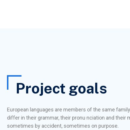
Project goals
European languages are members of the same family
differ in their grammar, their pronu nciation and the
sometimes by accident, sometimes on purpose.