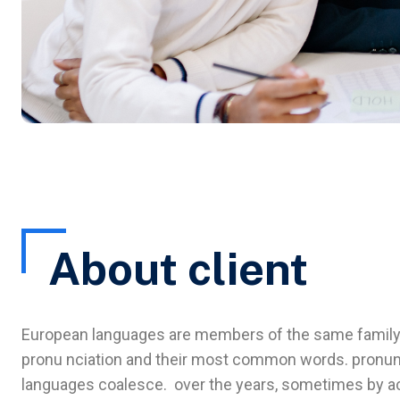
About client
European languages are members of the same family. T
pronu nciation and their most common words. pronun
languages coalesce. over the years, sometimes by ac