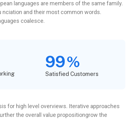
pean languages are members of the same family.
onu nciation and their most common words.
anguages coalesce.
99
%
orking
Satisfied Customers
s for high level overviews. Iterative approaches
further the overall value propositiongrow the