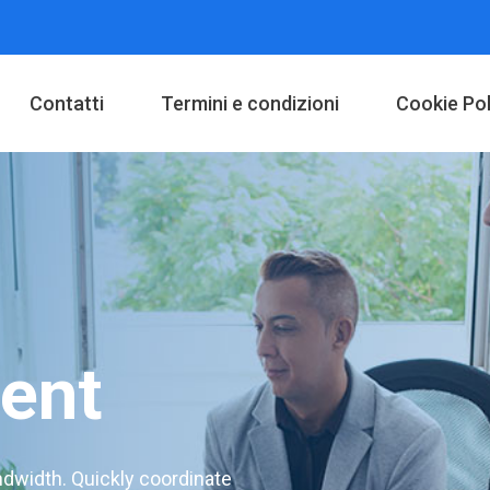
Contatti
Termini e condizioni
Cookie Pol
ent
andwidth. Quickly coordinate