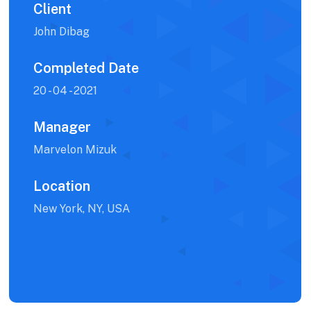
Client
John Dibag
Completed Date
20 - 04 - 2021
Manager
Marvelon Mizuk
Location
New York, NY, USA