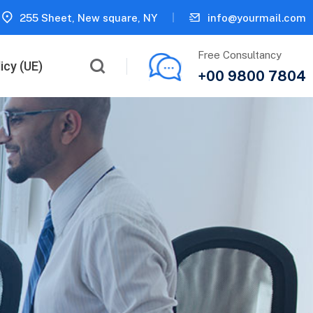
255 Sheet, New square, NY
info@yourmail.com
Free Consultancy
icy (UE)
+00 9800 7804