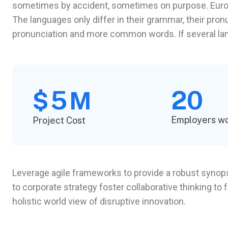
sometimes by accident, sometimes on purpose. Euro
The languages only differ in their grammar, their pr
pronunciation and more common words. If several l
5
20
$
M
Employers w
Project Cost
Leverage agile frameworks to provide a robust synopsi
to corporate strategy foster collaborative thinking to 
holistic world view of disruptive innovation.