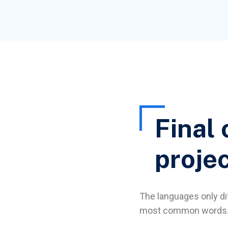
Final 
proje
The languages only dif
most common words. 