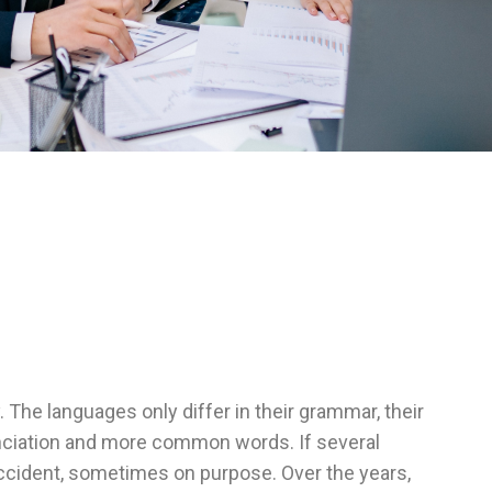
he languages only differ in their grammar, their
ciation and more common words. If several
cident, sometimes on purpose. Over the years,