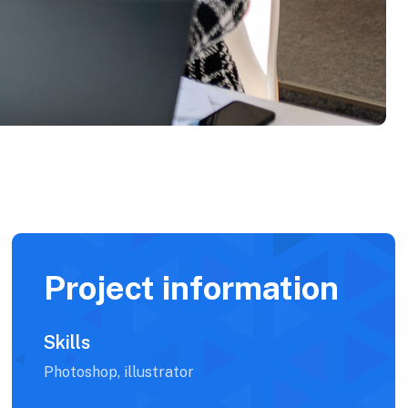
Project information
Skills
Photoshop, illustrator