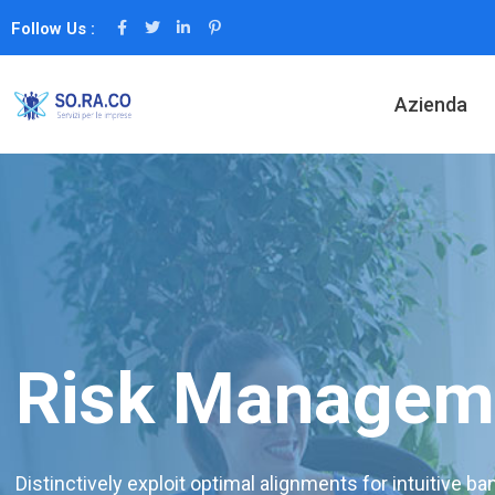
Follow Us :
Azienda
Risk Managem
Distinctively exploit optimal alignments for intuitive b