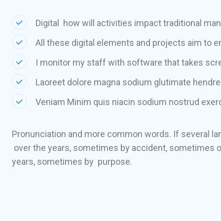
Digital how will activities impact traditional ma
All these digital elements and projects aim to e
I monitor my staff with software that takes sc
Laoreet dolore magna sodium glutimate hendrer
Veniam Minim quis niacin sodium nostrud exerci
Pronunciation and more common words. If several la
over the years, sometimes by accident, sometimes o
years, sometimes by purpose.