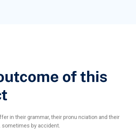
outcome of this
ct
fer in their grammar, their pronu nciation and their
sometimes by accident.