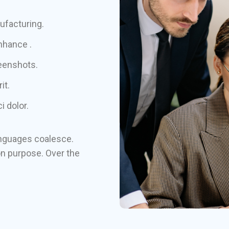
nufacturing.
nhance .
reenshots.
it.
 dolor.
nguages coalesce.
n purpose. Over the