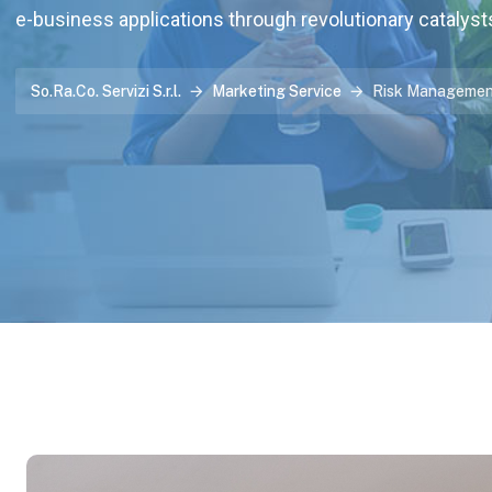
e-business applications through revolutionary catalyst
So.Ra.Co. Servizi S.r.l.
Marketing Service
Risk Manageme