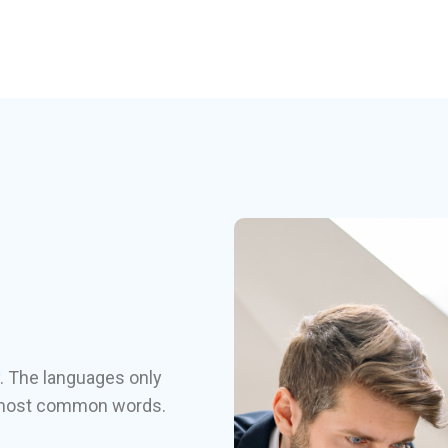
. The languages only
ir most common words.