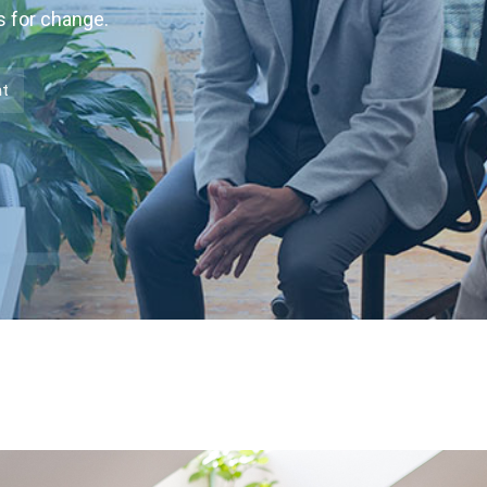
s for change.
nt