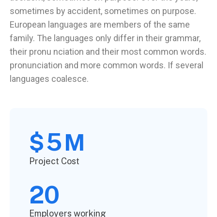
sometimes by accident, sometimes on purpose.
European languages are members of the same
family. The languages only differ in their grammar,
their pronu nciation and their most common words.
pronunciation and more common words. If several
languages coalesce.
5
$
M
Project Cost
20
Employers working