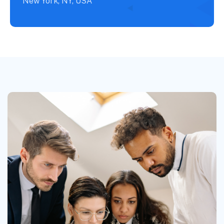
New York, NY, USA