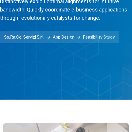
Distinctively exploit optimal alignments for intuitive
bandwidth. Quickly coordinate e-business applications
through revolutionary catalysts for change.
So.Ra.Co. Servizi S.r.l.
App Design
Feasibility Study