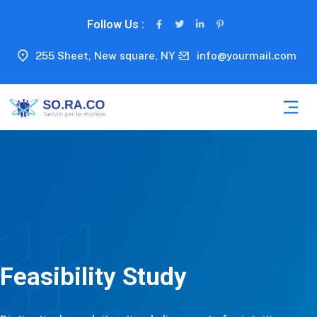
Follow Us :
255 Sheet, New square, NY
info@yourmail.com
Feasibility Study