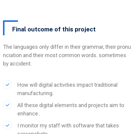
Final outcome of this project
The languages only differ in their grammar, their pronu
nciation and their most common words. sometimes
by accident.
How will digital activities impact traditional
manufacturing.
All these digital elements and projects aim to
enhance .
I monitor my staff with software that takes
screenshots.