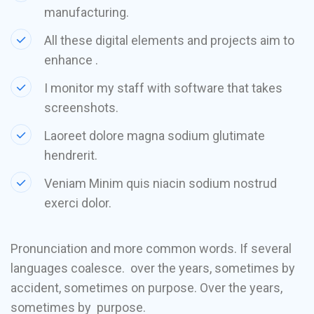
manufacturing.
All these digital elements and projects aim to
enhance .
I monitor my staff with software that takes
screenshots.
Laoreet dolore magna sodium glutimate
hendrerit.
Veniam Minim quis niacin sodium nostrud
exerci dolor.
Pronunciation and more common words. If several
languages coalesce. over the years, sometimes by
accident, sometimes on purpose. Over the years,
sometimes by purpose.