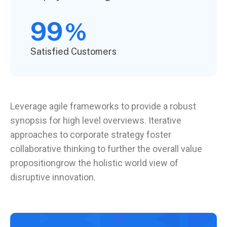
99
%
Satisfied Customers
Leverage agile frameworks to provide a robust
synopsis for high level overviews. Iterative
approaches to corporate strategy foster
collaborative thinking to further the overall value
propositiongrow the holistic world view of
disruptive innovation.