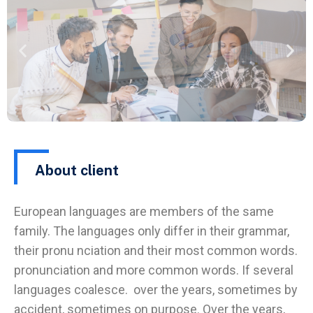
About client
European languages are members of the same
family. The languages only differ in their grammar,
their pronu nciation and their most common words.
pronunciation and more common words. If several
languages coalesce. over the years, sometimes by
accident, sometimes on purpose. Over the years,