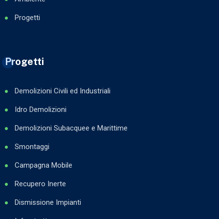
Progetti
Progetti
Demolizioni Civili ed Industriali
Idro Demolizioni
Demolizioni Subacquee e Marittime
Smontaggi
Campagna Mobile
Recupero Inerte
Dismissione Impianti