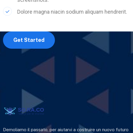
Dolore magna niacin sodium aliquam hendrerit.
Get Started
Demoliamo il passato, per aiutarvi a costruire un nuovo futuro