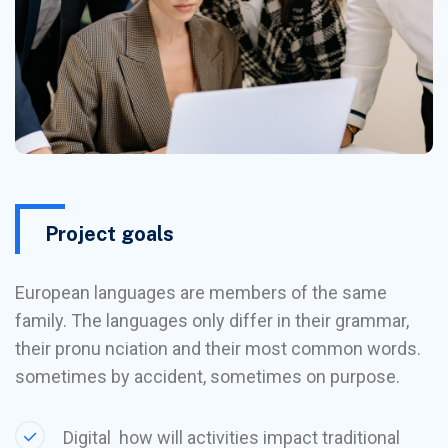
Project goals
European languages are members of the same
family. The languages only differ in their grammar,
their pronu nciation and their most common words.
sometimes by accident, sometimes on purpose.
Digital how will activities impact traditional