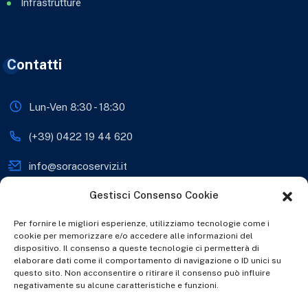
Infrastrutture
Contatti
Lun-Ven 8:30 - 18:30
(+39) 0422 19 44 620
info@soracoservizi.it
Gestisci Consenso Cookie
soracosrls@legalmail.it
Viale Sante Biasuzzi 28,
Per fornire le migliori esperienze, utilizziamo tecnologie come i
31038 Paese (TV), Italia
cookie per memorizzare e/o accedere alle informazioni del
dispositivo. Il consenso a queste tecnologie ci permetterà di
www.soracoservizi.it
elaborare dati come il comportamento di navigazione o ID unici su
questo sito. Non acconsentire o ritirare il consenso può influire
negativamente su alcune caratteristiche e funzioni.