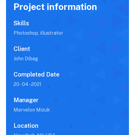
Project information
Skills
Photoshop, illustrator
Client
John Dibag
Completed Date
20 - 04 - 2021
Manager
Marvelon Mizuk
Location