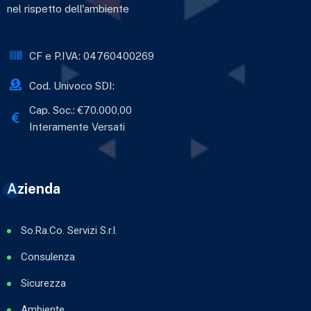
nel rispetto dell'ambiente
CF e P.IVA: 04760400269
Cod. Univoco SDI:
Cap. Soc.: €70.000,00
Interamente Versati
Azienda
So.Ra.Co. Servizi S.r.l.
Consulenza
Sicurezza
Ambiente